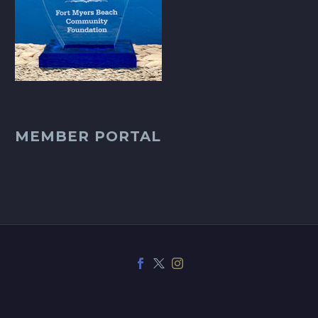
MEMBER PORTAL