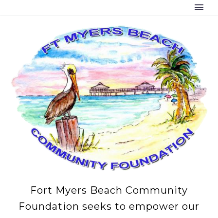
Fort Myers Beach Community
Foundation seeks to empower our