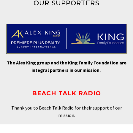
OUR SUPPORTERS
The Alex King group and the King Family Foundation are
integral partners in our mission.
BEACH TALK RADIO
Thank you to Beach Talk Radio for their support of our
mission.