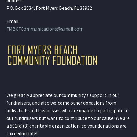
Address:
P.O. Box 2834, Fort Myers Beach, FL 33932
Email:
FMBCFCommunications@gmail.com
We greatly appreciate our community’s support in our
fundraisers, and also welcome other donations from
individuals and businesses who are unable to participate in
our fundraisers but want to contribute to our cause! We are
a 501(c)(3) charitable organization, so your donations are
tax deductible!