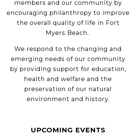
members and our community by
encouraging philanthropy to improve
the overall quality of life in Fort
Myers Beach.
We respond to the changing and
emerging needs of our community
by providing support for education,
health and welfare and the
preservation of our natural
environment and history.
UPCOMING EVENTS