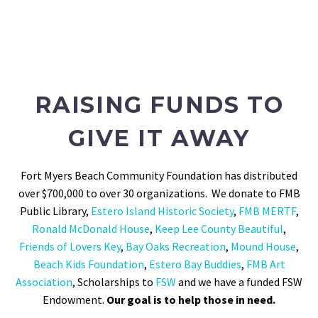
RAISING FUNDS TO
GIVE IT AWAY
Fort Myers Beach Community Foundation has distributed
over $700,000 to over 30 organizations. We donate to FMB
Public Library,
Estero Island Historic Society
,
FMB MERTF
,
Ronald McDonald House
,
Keep Lee County Beautiful
,
Friends of Lovers Key
,
Bay Oaks Recreation
,
Mound House
,
Beach Kids Foundation
,
Estero Bay Buddies
,
FMB Art
Association
, Scholarships to
FSW
and we have a funded FSW
Endowment.
Our goal is to help those in need.