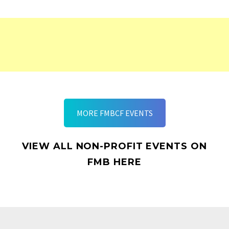
MORE FMBCF EVENTS
VIEW ALL NON-PROFIT EVENTS ON
FMB HERE