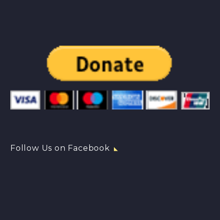
Follow Us on Facebook