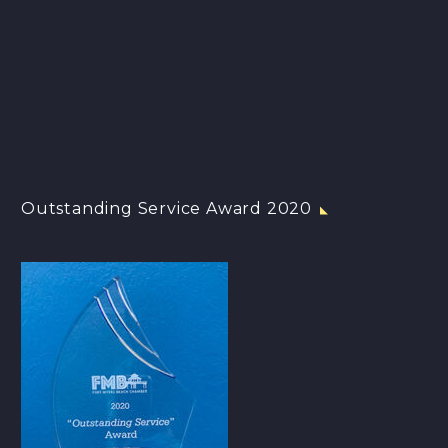
Outstanding Service Award 2020