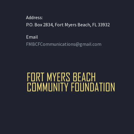
Address:
P.O. Box 2834, Fort Myers Beach, FL 33932
Email
FMBCFCommunications@gmail.com