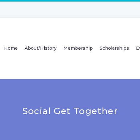
Home
About/History
Membership
Scholarships
E
Social Get Together