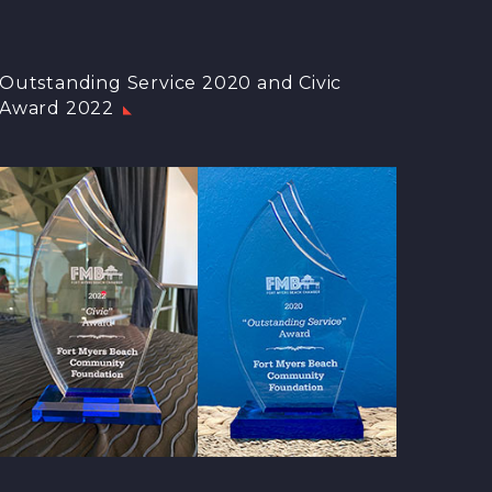
Outstanding Service 2020 and Civic
Award 2022