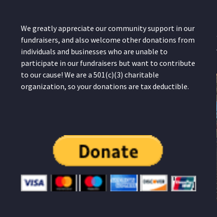
We greatly appreciate our community support in our
fundraisers, and also welcome other donations from
individuals and businesses who are unable to
participate in our fundraisers but want to contribute
to our cause! We are a 501(c)(3) charitable
organization, so your donations are tax deductible.