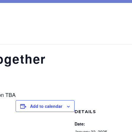
ogether
on TBA
Add to calendar
DETAILS
Date:
January 22, 2025