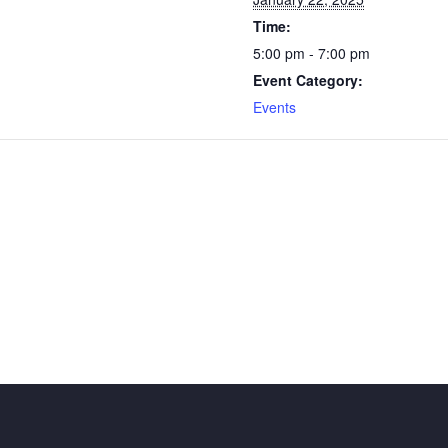
Time:
5:00 pm - 7:00 pm
Event Category:
Events