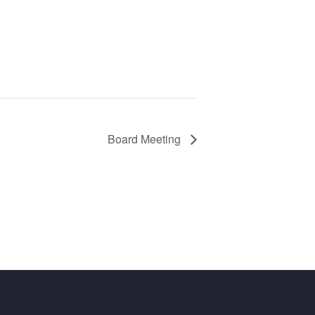
Board Meeting