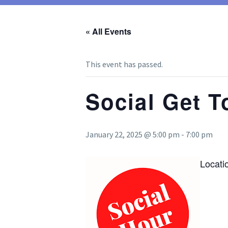
« All Events
This event has passed.
Social Get T
January 22, 2025 @ 5:00 pm
-
7:00 pm
Locati