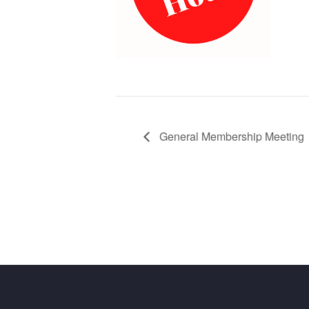
General Membership Meeting