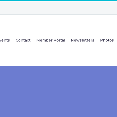
vents
Contact
Member Portal
Newsletters
Photos