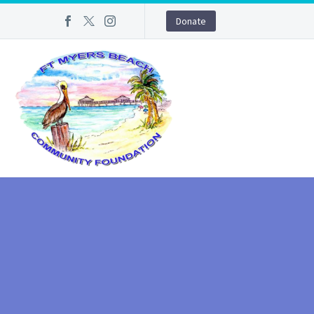
Donate