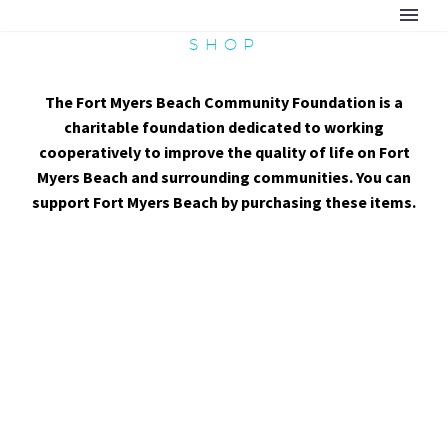
SHOP
The Fort Myers Beach Community Foundation is a
charitable foundation dedicated to working
cooperatively to improve the quality of life on Fort
Myers Beach and surrounding communities. You can
support Fort Myers Beach by purchasing these items.