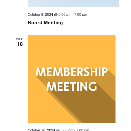
October 9, 2024 @ 5:00 pm
-
7:00 pm
Board Meeting
WED
16
October 16, 2024 @ 5:00 pm
-
7:00 pm