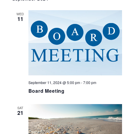
WED
11
September 11, 2024 @ 5:00 pm
-
7:00 pm
Board Meeting
SAT
21