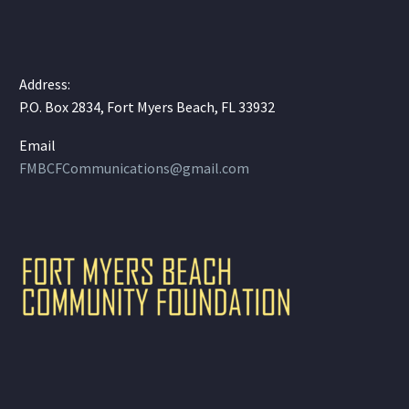
Address:
P.O. Box 2834, Fort Myers Beach, FL 33932
Email
FMBCFCommunications@gmail.com