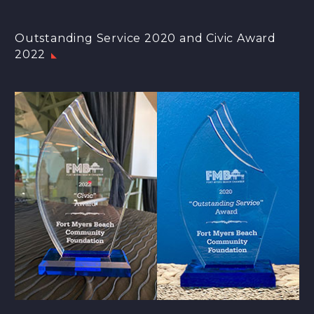
Outstanding Service 2020 and Civic Award
2022