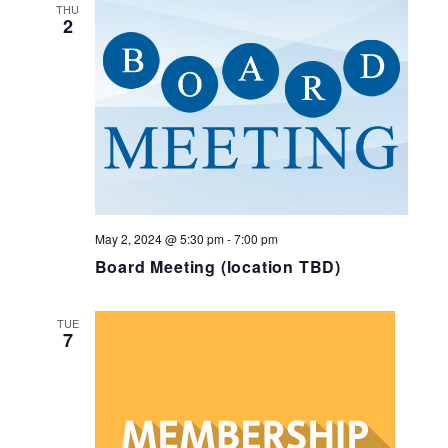
and
THU
2
Views
Navig
May 2, 2024 @ 5:30 pm
-
7:00 pm
Board Meeting (location TBD)
TUE
7