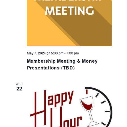
May 7, 2024 @ 5:00 pm
-
7:00 pm
Membership Meeting & Money
Presentations (TBD)
WED
22