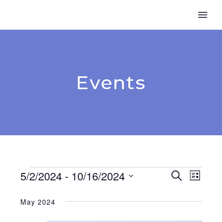
Events
Events
5/2/2024
 - 
10/16/2024
Event
Search
Even
List
Select
View
Searc
date.
May 2024
Navi