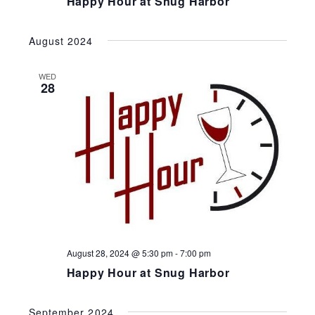
Happy Hour at Snug Harbor
August 2024
WED
28
August 28, 2024 @ 5:30 pm
-
7:00 pm
Happy Hour at Snug Harbor
September 2024