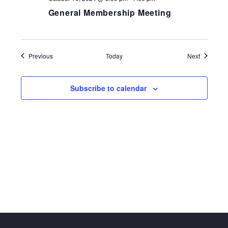
General Membership Meeting
Events
Events
Previous
Today
Next
Subscribe to calendar