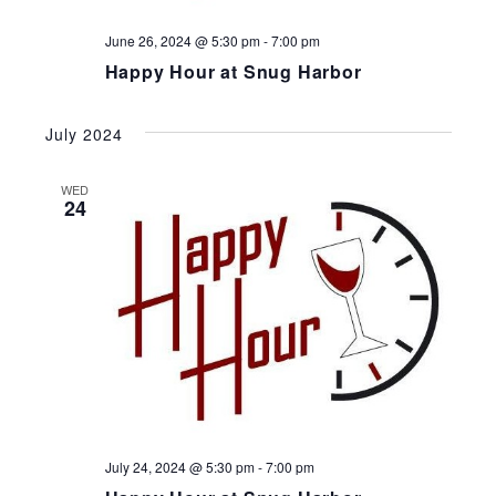
June 26, 2024 @ 5:30 pm
-
7:00 pm
Happy Hour at Snug Harbor
July 2024
WED
24
July 24, 2024 @ 5:30 pm
-
7:00 pm