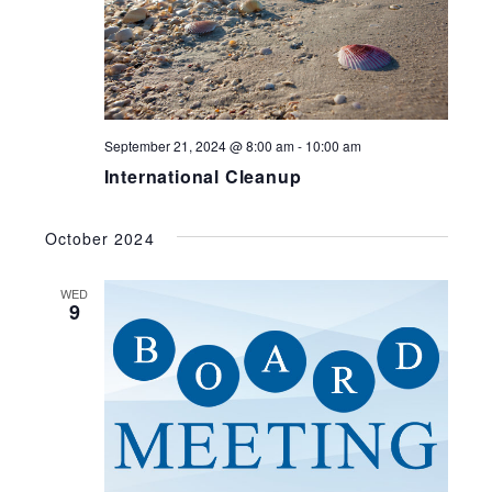
September 21, 2024 @ 8:00 am
-
10:00 am
International Cleanup
October 2024
WED
9