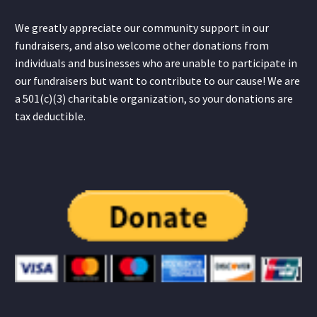
We greatly appreciate our community support in our
fundraisers, and also welcome other donations from
individuals and businesses who are unable to participate in
our fundraisers but want to contribute to our cause! We are
a 501(c)(3) charitable organization, so your donations are
tax deductible.