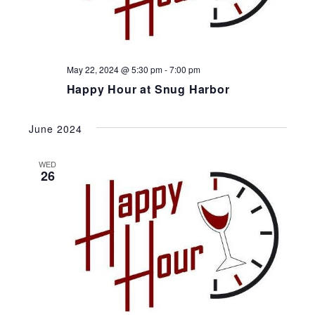
May 22, 2024 @ 5:30 pm
-
7:00 pm
Happy Hour at Snug Harbor
June 2024
WED
26