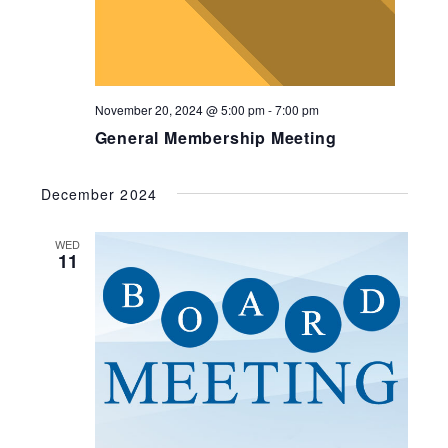
November 20, 2024 @ 5:00 pm
-
7:00 pm
General Membership Meeting
December 2024
WED
11