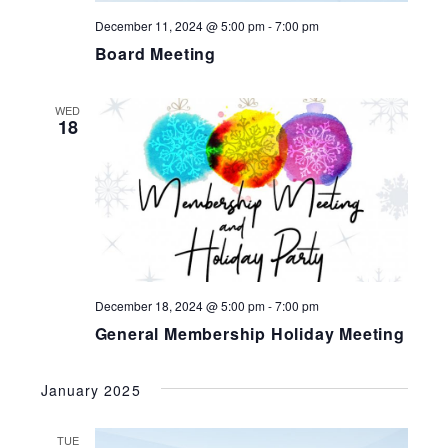
December 11, 2024 @ 5:00 pm
-
7:00 pm
Board Meeting
WED
18
December 18, 2024 @ 5:00 pm
-
7:00 pm
General Membership Holiday Meeting
January 2025
TUE