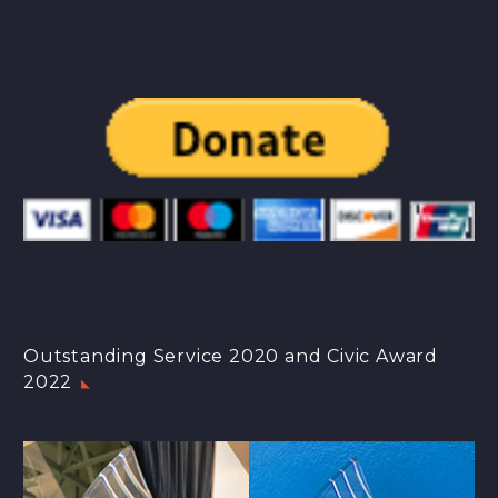
Outstanding Service 2020 and Civic Award
2022