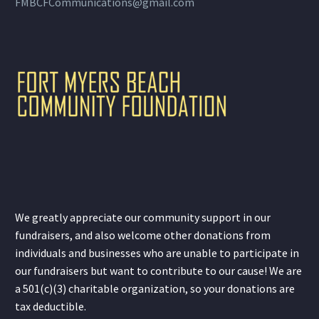
FMBCFCommunications@gmail.com
We greatly appreciate our community support in our
fundraisers, and also welcome other donations from
individuals and businesses who are unable to participate in
our fundraisers but want to contribute to our cause! We are
a 501(c)(3) charitable organization, so your donations are
tax deductible.