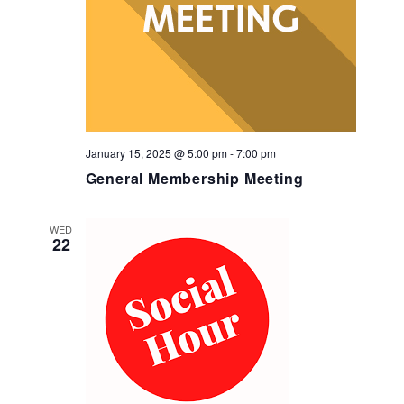
January 15, 2025 @ 5:00 pm
-
7:00 pm
General Membership Meeting
WED
22