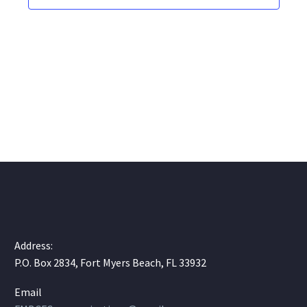
Address:
P.O. Box 2834, Fort Myers Beach, FL 33932
Email