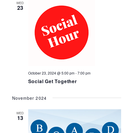
and
WED
23
Views
Navig
October 23, 2024 @ 5:00 pm
-
7:00 pm
Social Get Together
November 2024
WED
13