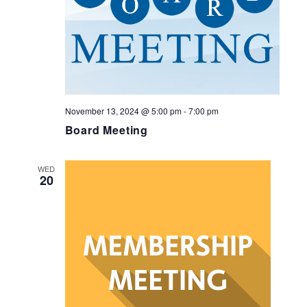
November 13, 2024 @ 5:00 pm
-
7:00 pm
Board Meeting
WED
20