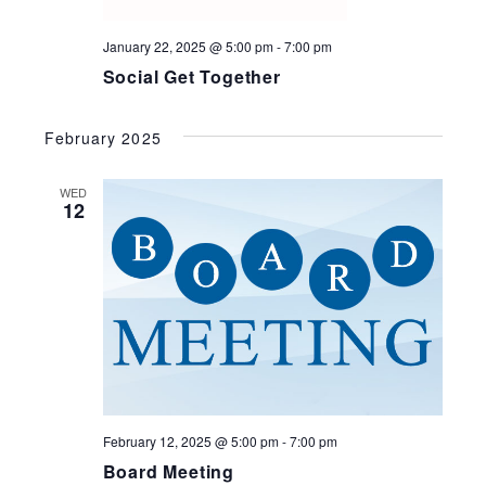
January 22, 2025 @ 5:00 pm
-
7:00 pm
Social Get Together
February 2025
WED
12
February 12, 2025 @ 5:00 pm
-
7:00 pm
Board Meeting