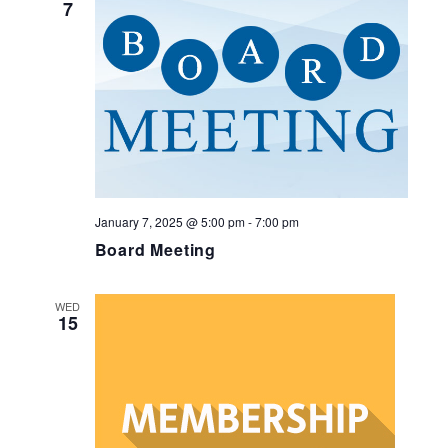
7
January 7, 2025 @ 5:00 pm
-
7:00 pm
Board Meeting
WED
15