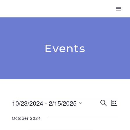
Events
Events
10/23/2024
 - 
2/15/2025
Event
Search
Even
List
Select
View
Searc
date.
October 2024
Navi