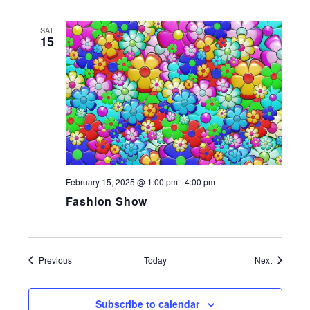
SAT
15
February 15, 2025 @ 1:00 pm
-
4:00 pm
Fashion Show
Events
Events
Previous
Today
Next
Subscribe to calendar